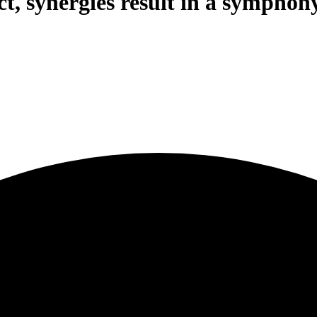
, synergies result in a symphony