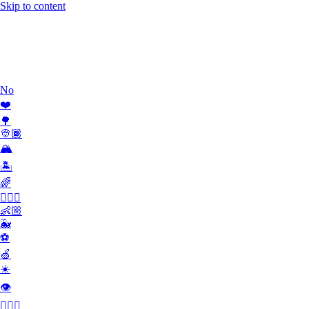
Skip to content
Work
What we do
Team
Contact
No
❤️
🌳
👳🏾
🏔
🏝
🌈
🏄🏾‍♀️
👶🏼
🐳
⚽️
🍏
☀️
👁
👮🏻‍♂️