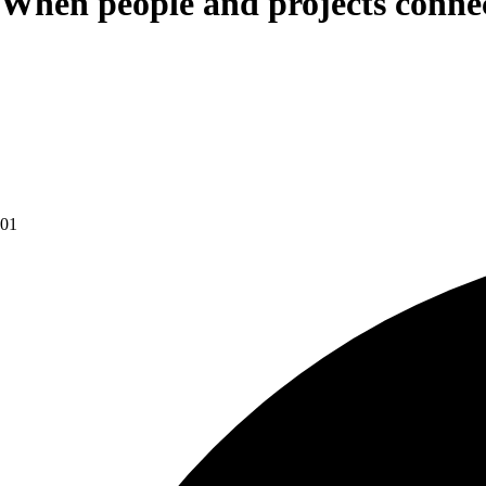
When people and projects connect
01