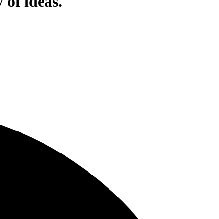
 of ideas.