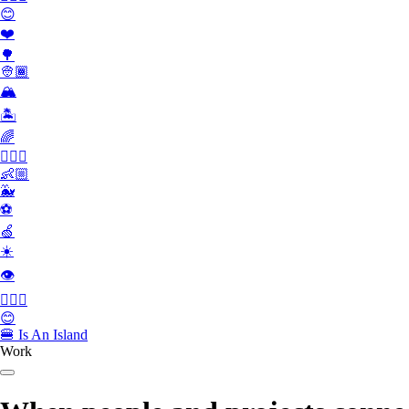
😊
❤️
🌳
👳🏾
🏔
🏝
🌈
🏄🏾‍♀️
👶🏼
🐳
⚽️
🍏
☀️
👁
👮🏻‍♂️
😊
🍔
Is An Island
Work