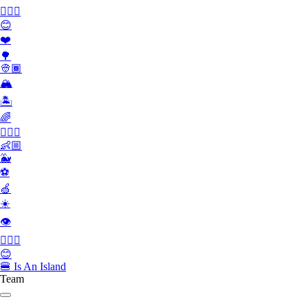
👮🏻‍♂️
😊
❤️
🌳
👳🏾
🏔
🏝
🌈
🏄🏾‍♀️
👶🏼
🐳
⚽️
🍏
☀️
👁
👮🏻‍♂️
😊
🍔
Is An Island
Team