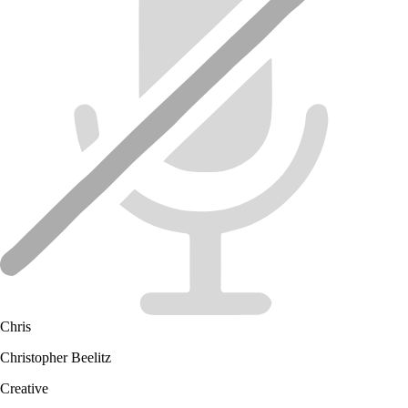
Chris
Christopher Beelitz
Creative