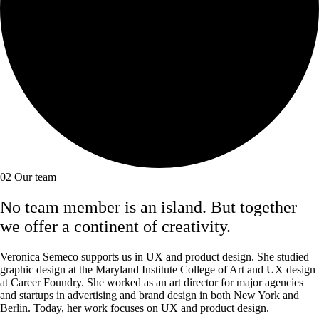
02
Our team
No team member is an island. But together
we offer a continent of creativity.
Veronica Semeco supports us in UX and product design. She studied
graphic design at the Maryland Institute College of Art and UX design
at Career Foundry. She worked as an art director for major agencies
and startups in advertising and brand design in both New York and
Berlin. Today, her work focuses on UX and product design.