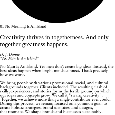
01
No Meaning Is An Island
Creativity thrives in togetherness. And only
together greatness happens.
cf. J. Donne
“No Man Is An Island”
No Man Is An Island. Yes-men don’t create big ideas. Instead, the
best ideas happen when bright minds connect. That’s precisely
how we work.
We bring people with various professional, social, and cultural
backgrounds together. Clients included. The resulting clash of
skills, experiences, and stories forms the fertile ground on which
our ideas and concepts grow. We call it “swarm creativity”.
Together, we achieve more than a single contributor ever could.
During this process, we remain focused on a common goal: to
create holistic strategies, brand identities ,and designs,
that resonate. We shape brands and businesses sustainably.