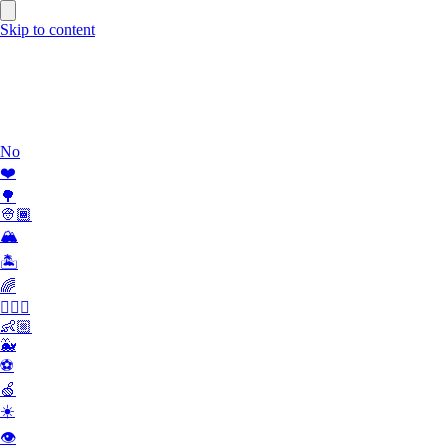
Skip to content
Work
What we do
Team
Contact
No
❤️
🌳
👳🏾
🏔
🏝
🌈
🏄🏾‍♀️
👶🏼
🐳
⚽️
🍏
☀️
👁