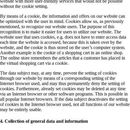
website with more user-friendly services that would not be possible
without the cookie setting.
By means of a cookie, the information and offers on our website can
be optimized with the user in mind. Cookies allow us, as previously
mentioned, to recognize our website users. The purpose of this
recognition is to make it easier for users to utilize our website. The
website user that uses cookies, e.g. does not have to enter access data
each time the website is accessed, because this is taken over by the
website, and the cookie is thus stored on the user’s computer system.
Another example is the cookie of a shopping cart in an online shop.
The online store remembers the articles that a customer has placed in
the virtual shopping cart via a cookie.
The data subject may, at any time, prevent the setting of cookies
through our website by means of a corresponding setting of the
Internet browser used, and may thus permanently deny the setting of
cookies. Furthermore, already set cookies may be deleted at any time
via an Internet browser or other software programs. This is possible in
all popular Internet browsers. If the data subject deactivates the setting
of cookies in the Internet browser used, not all functions of our website
may be entirely usable.
4. Collection of general data and information