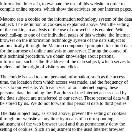
information, inter alia, to evaluate the use of this website in order to
compile online reports, which show the activities on our Internet pages.
Matomo sets a cookie on the information technology system of the data
subject. The definition of cookies is explained above. With the setting
of the cookie, an analysis of the use of our website is enabled. With
each call-up to one of the individual pages of this website, the Internet
browser on the information technology system of the data subject is
automatically through the Matomo component prompted to submit data
for the purpose of online analysis to our server. During the course of
this technical procedure, we obtain knowledge about personal
information, such as the IP address of the data subject, which serves to
understand the origin of visitors and clicks.
The cookie is used to store personal information, such as the access
time, the location from which access was made, and the frequency of
visits to our website. With each visit of our Internet pages, these
personal data, including the IP address of the Internet access used by
the data subject, are transferred to our server. These personal data will
be stored by us. We do not forward this personal data to third parties.
The data subject may, as stated above, prevent the setting of cookies
through our website at any time by means of a corresponding
adjustment of the web browser used and thus permanently deny the
setting of cookies. Such an adjustment to the used Internet browser