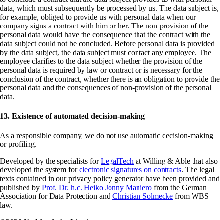
data, which must subsequently be processed by us. The data subject is,
for example, obliged to provide us with personal data when our
company signs a contract with him or her. The non-provision of the
personal data would have the consequence that the contract with the
data subject could not be concluded. Before personal data is provided
by the data subject, the data subject must contact any employee. The
employee clarifies to the data subject whether the provision of the
personal data is required by law or contract or is necessary for the
conclusion of the contract, whether there is an obligation to provide the
personal data and the consequences of non-provision of the personal
data.
13. Existence of automated decision-making
As a responsible company, we do not use automatic decision-making
or profiling.
Developed by the specialists for
LegalTech
at Willing & Able that also
developed the system for
electronic signatures on contracts
. The legal
texts contained in our privacy policy generator have been provided and
published by
Prof. Dr. h.c. Heiko Jonny Maniero
from the German
Association for Data Protection and
Christian Solmecke
from WBS
law.