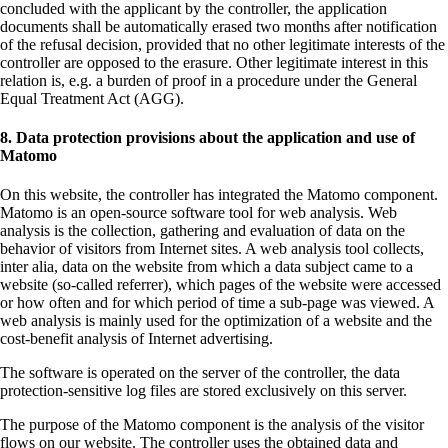
concluded with the applicant by the controller, the application
documents shall be automatically erased two months after notification
of the refusal decision, provided that no other legitimate interests of the
controller are opposed to the erasure. Other legitimate interest in this
relation is, e.g. a burden of proof in a procedure under the General
Equal Treatment Act (AGG).
8. Data protection provisions about the application and use of
Matomo
On this website, the controller has integrated the Matomo component.
Matomo is an open-source software tool for web analysis. Web
analysis is the collection, gathering and evaluation of data on the
behavior of visitors from Internet sites. A web analysis tool collects,
inter alia, data on the website from which a data subject came to a
website (so-called referrer), which pages of the website were accessed
or how often and for which period of time a sub-page was viewed. A
web analysis is mainly used for the optimization of a website and the
cost-benefit analysis of Internet advertising.
The software is operated on the server of the controller, the data
protection-sensitive log files are stored exclusively on this server.
The purpose of the Matomo component is the analysis of the visitor
flows on our website. The controller uses the obtained data and