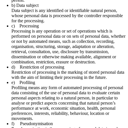
person.
b) Data subject
Data subject is any identified or identifiable natural person,
whose personal data is processed by the controller responsible
for the processing.
c) Processing
Processing is any operation or set of operations which is
performed on personal data or on sets of personal data, whether
or not by automated means, such as collection, recording,
organisation, structuring, storage, adaptation or alteration,
retrieval, consultation, use, disclosure by transmission,
dissemination or otherwise making available, alignment or
combination, restriction, erasure or destruction.
d) Restriction of processing
Restriction of processing is the marking of stored personal data
with the aim of limiting their processing in the future.
e) Profiling
Profiling means any form of automated processing of personal
data consisting of the use of personal data to evaluate certain
personal aspects relating to a natural person, in particular to
analyse or predict aspects concerning that natural person’s
performance at work, economic situation, health, personal
preferences, interests, reliability, behaviour, location or
movements.
f) Pseudonymisation