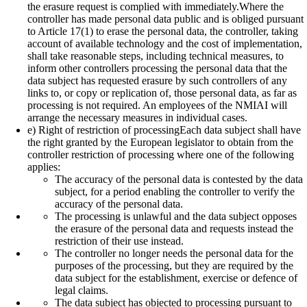
the erasure request is complied with immediately.Where the
controller has made personal data public and is obliged pursuant
to Article 17(1) to erase the personal data, the controller, taking
account of available technology and the cost of implementation,
shall take reasonable steps, including technical measures, to
inform other controllers processing the personal data that the
data subject has requested erasure by such controllers of any
links to, or copy or replication of, those personal data, as far as
processing is not required. An employees of the NMIAI will
arrange the necessary measures in individual cases.
e) Right of restriction of processingEach data subject shall have
the right granted by the European legislator to obtain from the
controller restriction of processing where one of the following
applies:
The accuracy of the personal data is contested by the data
subject, for a period enabling the controller to verify the
accuracy of the personal data.
The processing is unlawful and the data subject opposes
the erasure of the personal data and requests instead the
restriction of their use instead.
The controller no longer needs the personal data for the
purposes of the processing, but they are required by the
data subject for the establishment, exercise or defence of
legal claims.
The data subject has objected to processing pursuant to