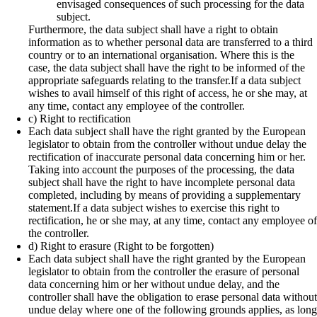
envisaged consequences of such processing for the data
subject.
Furthermore, the data subject shall have a right to obtain
information as to whether personal data are transferred to a third
country or to an international organisation. Where this is the
case, the data subject shall have the right to be informed of the
appropriate safeguards relating to the transfer.If a data subject
wishes to avail himself of this right of access, he or she may, at
any time, contact any employee of the controller.
c) Right to rectification
Each data subject shall have the right granted by the European
legislator to obtain from the controller without undue delay the
rectification of inaccurate personal data concerning him or her.
Taking into account the purposes of the processing, the data
subject shall have the right to have incomplete personal data
completed, including by means of providing a supplementary
statement.If a data subject wishes to exercise this right to
rectification, he or she may, at any time, contact any employee of
the controller.
d) Right to erasure (Right to be forgotten)
Each data subject shall have the right granted by the European
legislator to obtain from the controller the erasure of personal
data concerning him or her without undue delay, and the
controller shall have the obligation to erase personal data without
undue delay where one of the following grounds applies, as long