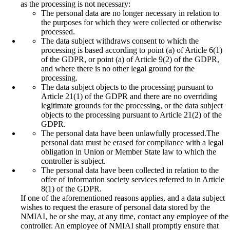
as the processing is not necessary:
The personal data are no longer necessary in relation to
the purposes for which they were collected or otherwise
processed.
The data subject withdraws consent to which the
processing is based according to point (a) of Article 6(1)
of the GDPR, or point (a) of Article 9(2) of the GDPR,
and where there is no other legal ground for the
processing.
The data subject objects to the processing pursuant to
Article 21(1) of the GDPR and there are no overriding
legitimate grounds for the processing, or the data subject
objects to the processing pursuant to Article 21(2) of the
GDPR.
The personal data have been unlawfully processed.The
personal data must be erased for compliance with a legal
obligation in Union or Member State law to which the
controller is subject.
The personal data have been collected in relation to the
offer of information society services referred to in Article
8(1) of the GDPR.
If one of the aforementioned reasons applies, and a data subject
wishes to request the erasure of personal data stored by the
NMIAI, he or she may, at any time, contact any employee of the
controller. An employee of NMIAI shall promptly ensure that