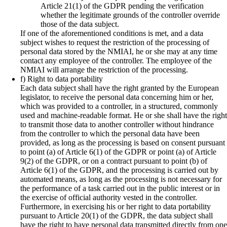
Article 21(1) of the GDPR pending the verification
whether the legitimate grounds of the controller override
those of the data subject.
If one of the aforementioned conditions is met, and a data
subject wishes to request the restriction of the processing of
personal data stored by the NMIAI, he or she may at any time
contact any employee of the controller. The employee of the
NMIAI will arrange the restriction of the processing.
f) Right to data portability
Each data subject shall have the right granted by the European
legislator, to receive the personal data concerning him or her,
which was provided to a controller, in a structured, commonly
used and machine-readable format. He or she shall have the right
to transmit those data to another controller without hindrance
from the controller to which the personal data have been
provided, as long as the processing is based on consent pursuant
to point (a) of Article 6(1) of the GDPR or point (a) of Article
9(2) of the GDPR, or on a contract pursuant to point (b) of
Article 6(1) of the GDPR, and the processing is carried out by
automated means, as long as the processing is not necessary for
the performance of a task carried out in the public interest or in
the exercise of official authority vested in the controller.
Furthermore, in exercising his or her right to data portability
pursuant to Article 20(1) of the GDPR, the data subject shall
have the right to have personal data transmitted directly from one