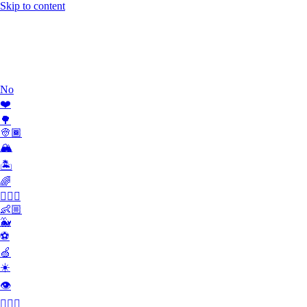
Skip to content
Work
What we do
Team
Contact
No
❤️
🌳
👳🏾
🏔
🏝
🌈
🏄🏾‍♀️
👶🏼
🐳
⚽️
🍏
☀️
👁
👮🏻‍♂️