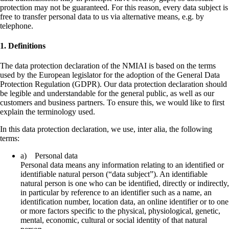
protection may not be guaranteed. For this reason, every data subject is
free to transfer personal data to us via alternative means, e.g. by
telephone.
1. Definitions
The data protection declaration of the NMIAI is based on the terms
used by the European legislator for the adoption of the General Data
Protection Regulation (GDPR). Our data protection declaration should
be legible and understandable for the general public, as well as our
customers and business partners. To ensure this, we would like to first
explain the terminology used.
In this data protection declaration, we use, inter alia, the following
terms:
a) Personal data
Personal data means any information relating to an identified or
identifiable natural person (“data subject”). An identifiable
natural person is one who can be identified, directly or indirectly,
in particular by reference to an identifier such as a name, an
identification number, location data, an online identifier or to one
or more factors specific to the physical, physiological, genetic,
mental, economic, cultural or social identity of that natural