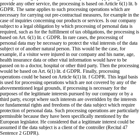
provide any other service, the processing is based on Article 6(1) lit. b
GDPR. The same applies to such processing operations which are
necessary for carrying out pre-contractual measures, for example in the
case of inquiries concerning our products or services. Is our company
subject to a legal obligation by which processing of personal data is
required, such as for the fulfillment of tax obligations, the processing is
based on Art. 6(1) lit. c GDPR. In rare cases, the processing of
personal data may be necessary to protect the vital interests of the data
subject or of another natural person. This would be the case, for
example, if a visitor were injured in our company and his name, age,
health insurance data or other vital information would have to be
passed on to a doctor, hospital or other third party. Then the processing
would be based on Art. 6(1) lit. d GDPR. Finally, processing
operations could be based on Article 6(1) lit. f GDPR. This legal basis
is used for processing operations which are not covered by any of the
abovementioned legal grounds, if processing is necessary for the
purposes of the legitimate interests pursued by our company or by a
third party, except where such interests are overridden by the interests
or fundamental rights and freedoms of the data subject which require
protection of personal data. Such processing operations are particularly
permissible because they have been specifically mentioned by the
European legislator. He considered that a legitimate interest could be
assumed if the data subject is a client of the controller (Recital 47
Sentence 2 GDPR).