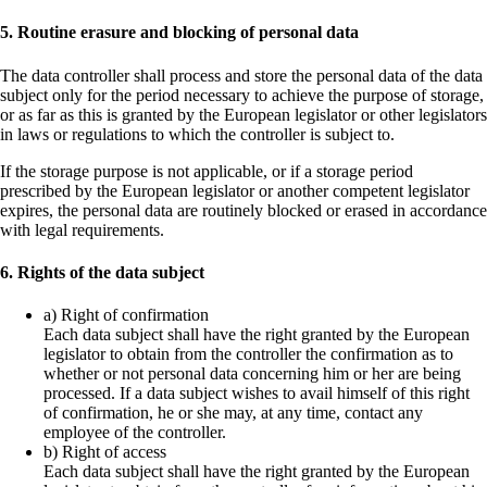
5. Routine erasure and blocking of personal data
The data controller shall process and store the personal data of the data
subject only for the period necessary to achieve the purpose of storage,
or as far as this is granted by the European legislator or other legislators
in laws or regulations to which the controller is subject to.
If the storage purpose is not applicable, or if a storage period
prescribed by the European legislator or another competent legislator
expires, the personal data are routinely blocked or erased in accordance
with legal requirements.
6. Rights of the data subject
a) Right of confirmation
Each data subject shall have the right granted by the European
legislator to obtain from the controller the confirmation as to
whether or not personal data concerning him or her are being
processed. If a data subject wishes to avail himself of this right
of confirmation, he or she may, at any time, contact any
employee of the controller.
b) Right of access
Each data subject shall have the right granted by the European