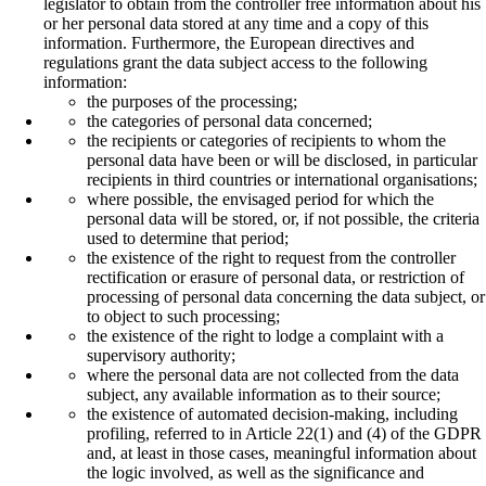
legislator to obtain from the controller free information about his
or her personal data stored at any time and a copy of this
information. Furthermore, the European directives and
regulations grant the data subject access to the following
information:
the purposes of the processing;
the categories of personal data concerned;
the recipients or categories of recipients to whom the
personal data have been or will be disclosed, in particular
recipients in third countries or international organisations;
where possible, the envisaged period for which the
personal data will be stored, or, if not possible, the criteria
used to determine that period;
the existence of the right to request from the controller
rectification or erasure of personal data, or restriction of
processing of personal data concerning the data subject, or
to object to such processing;
the existence of the right to lodge a complaint with a
supervisory authority;
where the personal data are not collected from the data
subject, any available information as to their source;
the existence of automated decision-making, including
profiling, referred to in Article 22(1) and (4) of the GDPR
and, at least in those cases, meaningful information about
the logic involved, as well as the significance and