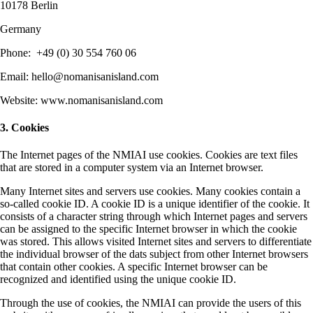
10178 Berlin
Germany
Phone: ‭+49 (0) 30 554 760 06‬
Email: hello@nomanisanisland.com
Website: www.nomanisanisland.com
3. Cookies
The Internet pages of the NMIAI use cookies. Cookies are text files
that are stored in a computer system via an Internet browser.
Many Internet sites and servers use cookies. Many cookies contain a
so-called cookie ID. A cookie ID is a unique identifier of the cookie. It
consists of a character string through which Internet pages and servers
can be assigned to the specific Internet browser in which the cookie
was stored. This allows visited Internet sites and servers to differentiate
the individual browser of the dats subject from other Internet browsers
that contain other cookies. A specific Internet browser can be
recognized and identified using the unique cookie ID.
Through the use of cookies, the NMIAI can provide the users of this