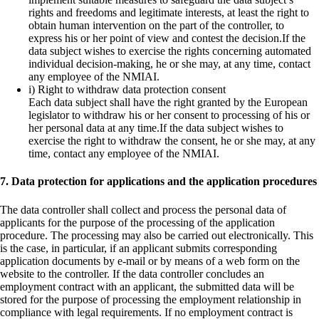
rights and freedoms and legitimate interests, at least the right to
obtain human intervention on the part of the controller, to
express his or her point of view and contest the decision.If the
data subject wishes to exercise the rights concerning automated
individual decision-making, he or she may, at any time, contact
any employee of the NMIAI.
i) Right to withdraw data protection consent
Each data subject shall have the right granted by the European
legislator to withdraw his or her consent to processing of his or
her personal data at any time.If the data subject wishes to
exercise the right to withdraw the consent, he or she may, at any
time, contact any employee of the NMIAI.
7. Data protection for applications and the application procedures
The data controller shall collect and process the personal data of
applicants for the purpose of the processing of the application
procedure. The processing may also be carried out electronically. This
is the case, in particular, if an applicant submits corresponding
application documents by e-mail or by means of a web form on the
website to the controller. If the data controller concludes an
employment contract with an applicant, the submitted data will be
stored for the purpose of processing the employment relationship in
compliance with legal requirements. If no employment contract is