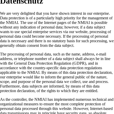
Datenschutz
We are very delighted that you have shown interest in our enterprise.
Data protection is of a particularly high priority for the management of
the NMIAI. The use of the Internet pages of the NMIAI is possible
without any indication of personal data; however, if a data subject
wants to use special enterprise services via our website, processing of
personal data could become necessary. If the processing of personal
data is necessary and there is no statutory basis for such processing, we
generally obtain consent from the data subject.
The processing of personal data, such as the name, address, e-mail
address, or telephone number of a data subject shall always be in line
with the General Data Protection Regulation (GDPR), and in
accordance with the country-specific data protection regulations
applicable to the NMIAI. By means of this data protection declaration,
our enterprise would like to inform the general public of the nature,
scope, and purpose of the personal data we collect, use and process.
Furthermore, data subjects are informed, by means of this data
protection declaration, of the rights to which they are entitled.
As the controller, the NMIAI has implemented numerous technical and
organizational measures to ensure the most complete protection of
personal data processed through this website. However, Internet-based
data transmissions may in principle have security gaps, so absolute