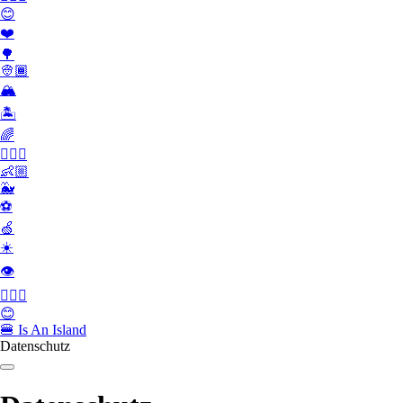
😊
❤️
🌳
👳🏾
🏔
🏝
🌈
🏄🏾‍♀️
👶🏼
🐳
⚽️
🍏
☀️
👁
👮🏻‍♂️
😊
🍔
Is An Island
Datenschutz