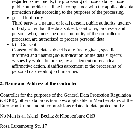
regarded as recipients; the processing of those data by those
public authorities shall be in compliance with the applicable data
protection rules according to the purposes of the processing.
j) Third party
Third party is a natural or legal person, public authority, agency
or body other than the data subject, controller, processor and
persons who, under the direct authority of the controller or
processor, are authorised to process personal data.
k) Consent
Consent of the data subject is any freely given, specific,
informed and unambiguous indication of the data subject’s
wishes by which he or she, by a statement or by a clear
affirmative action, signifies agreement to the processing of
personal data relating to him or her.
2. Name and Address of the controller
Controller for the purposes of the General Data Protection Regulation
(GDPR), other data protection laws applicable in Member states of the
European Union and other provisions related to data protection is:
No Man is an Island, Beelitz & Kloppenburg GbR
Rosa-Luxemburg-Str. 17