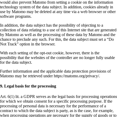
would also prevent Matomo from setting a cookie on the information
technology system of the data subject. In addition, cookies already in
use by Matomo may be deleted at any time via a web browser or other
software programs.
In addition, the data subject has the possibility of objecting to a
collection of data relating to a use of this Internet site that are generated
by Matomo as well as the processing of these data by Matomo and the
chance to preclude any such. For this, the data subject must set a “Do
Not Track” option in the browser.
With each setting of the opt-out cookie, however, there is the
possibility that the websites of the controller are no longer fully usable
for the data subject.
Further information and the applicable data protection provisions of
Matomo may be retrieved under https://matomo.org/privacy/.
9. Legal basis for the processing
Art. 6(1) lit. a GDPR serves as the legal basis for processing operations
for which we obtain consent for a specific processing purpose. If the
processing of personal data is necessary for the performance of a
contract to which the data subject is party, as is the case, for example,
when processing operations are necessary for the supply of goods or to