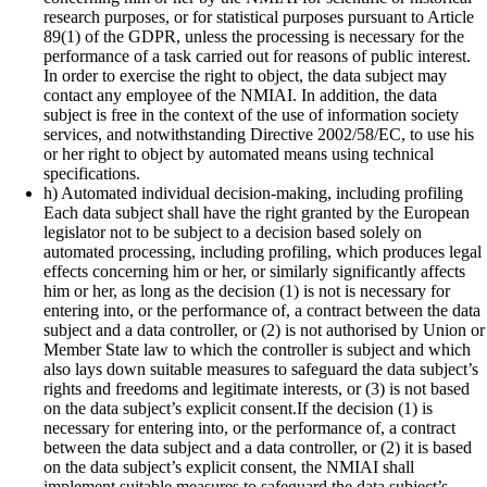
research purposes, or for statistical purposes pursuant to Article
89(1) of the GDPR, unless the processing is necessary for the
performance of a task carried out for reasons of public interest.
In order to exercise the right to object, the data subject may
contact any employee of the NMIAI. In addition, the data
subject is free in the context of the use of information society
services, and notwithstanding Directive 2002/58/EC, to use his
or her right to object by automated means using technical
specifications.
h) Automated individual decision-making, including profiling
Each data subject shall have the right granted by the European
legislator not to be subject to a decision based solely on
automated processing, including profiling, which produces legal
effects concerning him or her, or similarly significantly affects
him or her, as long as the decision (1) is not is necessary for
entering into, or the performance of, a contract between the data
subject and a data controller, or (2) is not authorised by Union or
Member State law to which the controller is subject and which
also lays down suitable measures to safeguard the data subject’s
rights and freedoms and legitimate interests, or (3) is not based
on the data subject’s explicit consent.If the decision (1) is
necessary for entering into, or the performance of, a contract
between the data subject and a data controller, or (2) it is based
on the data subject’s explicit consent, the NMIAI shall
implement suitable measures to safeguard the data subject’s