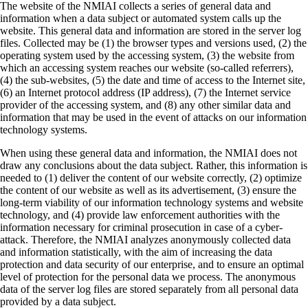
The website of the NMIAI collects a series of general data and
information when a data subject or automated system calls up the
website. This general data and information are stored in the server log
files. Collected may be (1) the browser types and versions used, (2) the
operating system used by the accessing system, (3) the website from
which an accessing system reaches our website (so-called referrers),
(4) the sub-websites, (5) the date and time of access to the Internet site,
(6) an Internet protocol address (IP address), (7) the Internet service
provider of the accessing system, and (8) any other similar data and
information that may be used in the event of attacks on our information
technology systems.
When using these general data and information, the NMIAI does not
draw any conclusions about the data subject. Rather, this information is
needed to (1) deliver the content of our website correctly, (2) optimize
the content of our website as well as its advertisement, (3) ensure the
long-term viability of our information technology systems and website
technology, and (4) provide law enforcement authorities with the
information necessary for criminal prosecution in case of a cyber-
attack. Therefore, the NMIAI analyzes anonymously collected data
and information statistically, with the aim of increasing the data
protection and data security of our enterprise, and to ensure an optimal
level of protection for the personal data we process. The anonymous
data of the server log files are stored separately from all personal data
provided by a data subject.