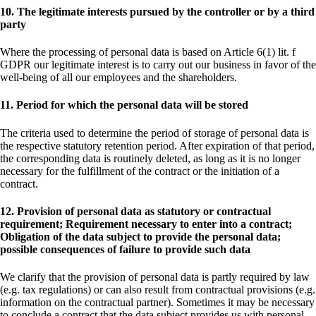
10. The legitimate interests pursued by the controller or by a third
party
Where the processing of personal data is based on Article 6(1) lit. f
GDPR our legitimate interest is to carry out our business in favor of the
well-being of all our employees and the shareholders.
11. Period for which the personal data will be stored
The criteria used to determine the period of storage of personal data is
the respective statutory retention period. After expiration of that period,
the corresponding data is routinely deleted, as long as it is no longer
necessary for the fulfillment of the contract or the initiation of a
contract.
12. Provision of personal data as statutory or contractual
requirement; Requirement necessary to enter into a contract;
Obligation of the data subject to provide the personal data;
possible consequences of failure to provide such data
We clarify that the provision of personal data is partly required by law
(e.g. tax regulations) or can also result from contractual provisions (e.g.
information on the contractual partner). Sometimes it may be necessary
to conclude a contract that the data subject provides us with personal