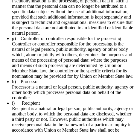
Pseudonymisation is the processing of personal data in such a
manner that the personal data can no longer be attributed to a
specific data subject without the use of additional information,
provided that such additional information is kept separately and
is subject to technical and organisational measures to ensure that
the personal data are not attributed to an identified or identifiable
natural person.
g) Controller or controller responsible for the processing
Controller or controller responsible for the processing is the
natural or legal person, public authority, agency or other body
which, alone or jointly with others, determines the purposes and
means of the processing of personal data; where the purposes
and means of such processing are determined by Union or
Member State law, the controller or the specific criteria for its
nomination may be provided for by Union or Member State law.
h) Processor
Processor is a natural or legal person, public authority, agency or
other body which processes personal data on behalf of the
controller.
i) Recipient
Recipient is a natural or legal person, public authority, agency or
another body, to which the personal data are disclosed, whether
a third party or not. However, public authorities which may
receive personal data in the framework of a particular inquiry in
accordance with Union or Member State law shall not be