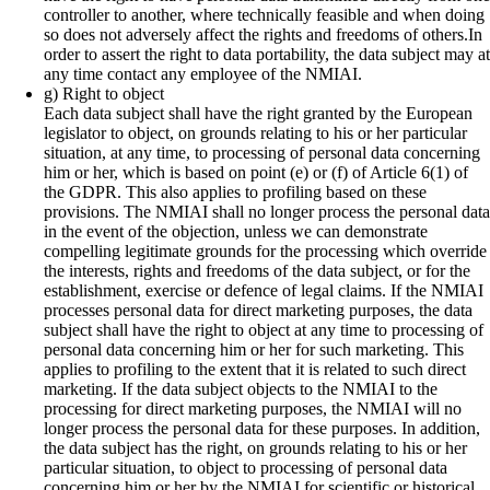
controller to another, where technically feasible and when doing
so does not adversely affect the rights and freedoms of others.In
order to assert the right to data portability, the data subject may at
any time contact any employee of the NMIAI.
g) Right to object
Each data subject shall have the right granted by the European
legislator to object, on grounds relating to his or her particular
situation, at any time, to processing of personal data concerning
him or her, which is based on point (e) or (f) of Article 6(1) of
the GDPR. This also applies to profiling based on these
provisions. The NMIAI shall no longer process the personal data
in the event of the objection, unless we can demonstrate
compelling legitimate grounds for the processing which override
the interests, rights and freedoms of the data subject, or for the
establishment, exercise or defence of legal claims. If the NMIAI
processes personal data for direct marketing purposes, the data
subject shall have the right to object at any time to processing of
personal data concerning him or her for such marketing. This
applies to profiling to the extent that it is related to such direct
marketing. If the data subject objects to the NMIAI to the
processing for direct marketing purposes, the NMIAI will no
longer process the personal data for these purposes. In addition,
the data subject has the right, on grounds relating to his or her
particular situation, to object to processing of personal data
concerning him or her by the NMIAI for scientific or historical